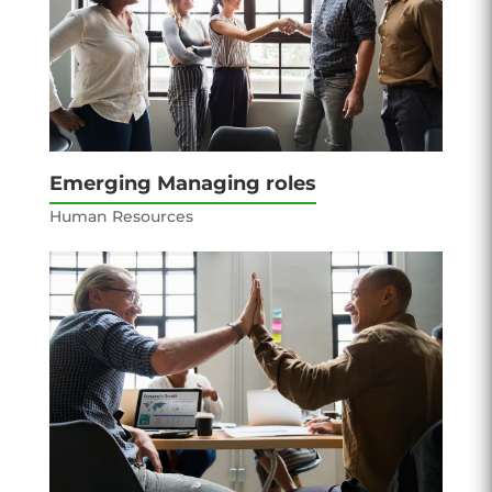
Emerging Managing roles
Human Resources