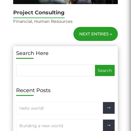
Project Consulting
Financial
,
Human Resources
NEXT ENTRIES »
Search Here
Recent Posts
Hello world!
Building a new world