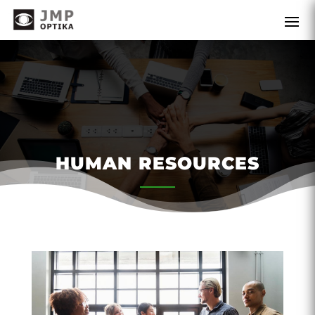
HUMAN RESOURCES