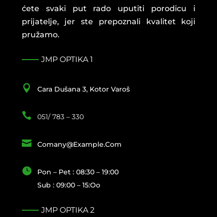
ćete svaki put rado uputiti porodicu i
prijatelje, jer ste prepoznali kvalitet koji
pružamo.
JMP OPTIKA 1

Cara Dušana 3, Kotor Varoš

051/ 783 – 330

Comany@example.com

Pon – Pet : 08:30 – 19:00
Sub : 09:00 – 15:oo
JMP OPTIKA 2