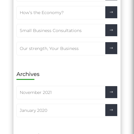
How’s the Economy?
Small Business Consultations
Our strength, Your Business
Archives
November 2021
January 2020