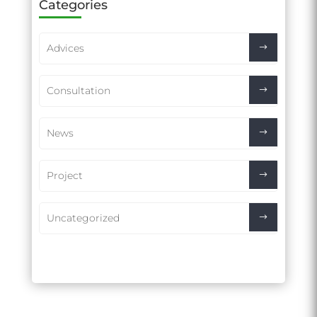
Categories
Advices
Consultation
News
Project
Uncategorized