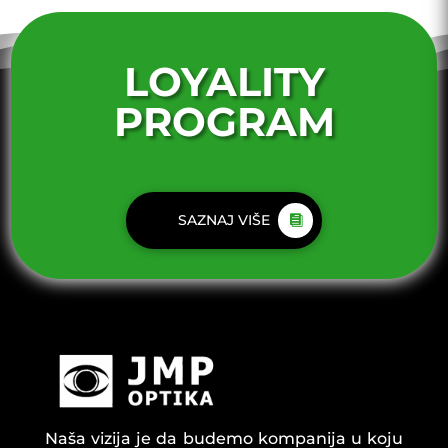
LOYALITY
PROGRAM
SAZNAJ VIŠE
Naša vizija je da budemo kompanija u koju