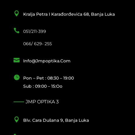

Kralja Petra I Karađorđevića 68, Banja Luka

051/211-399
066/ 629- 255

Info@jmpoptika.com

Pon – Pet : 08:30 – 19:00
Sub : 09:00 – 15:oo
JMP OPTIKA 3

Blv. Cara Dušana 9, Banja Luka