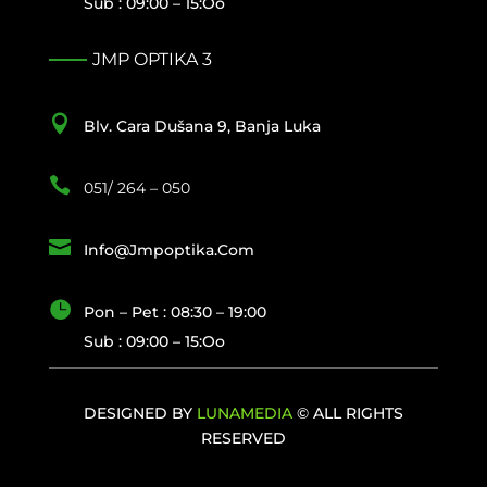
Sub : 09:00 – 15:oo
JMP OPTIKA 3

Blv. Cara Dušana 9, Banja Luka

051/ 264 – 050

Info@jmpoptika.com

Pon – Pet : 08:30 – 19:00
Sub : 09:00 – 15:oo
DESIGNED BY
LUNAMEDIA
© ALL RIGHTS
RESERVED