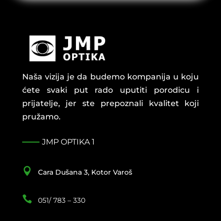
Naša vizija je da budemo kompanija u koju
ćete svaki put rado uputiti porodicu i
prijatelje, jer ste prepoznali kvalitet koji
pružamo.
JMP OPTIKA 1

Cara Dušana 3, Kotor Varoš

051/ 783 – 330