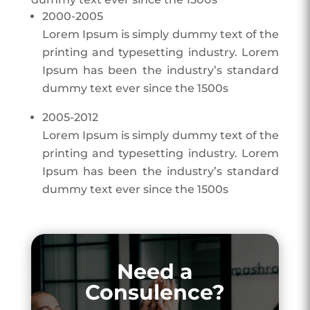
2000-2005
Lorem Ipsum is simply dummy text of the
printing and typesetting industry. Lorem
Ipsum has been the industry’s standard
dummy text ever since the 1500s
2005-2012
Lorem Ipsum is simply dummy text of the
printing and typesetting industry. Lorem
Ipsum has been the industry’s standard
dummy text ever since the 1500s
Need a
Consulence?