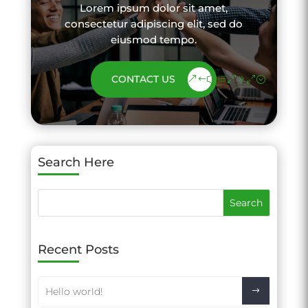
Lorem ipsum dolor sit amet,
consectetur adipiscing elit, sed do
eiusmod tempo.
CONTACT US
Search Here
Recent Posts
Hello world!