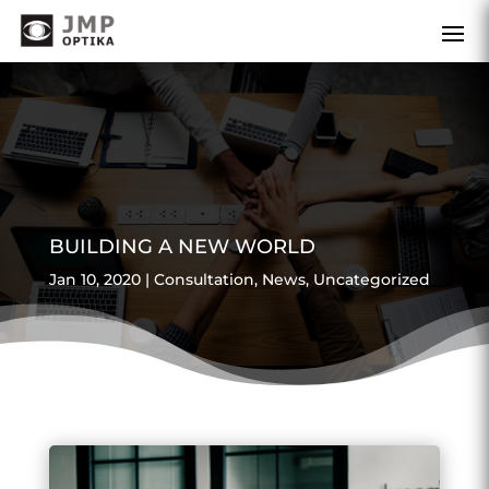
BUILDING A NEW WORLD
Jan 10, 2020
|
Consultation
,
News
,
Uncategorized