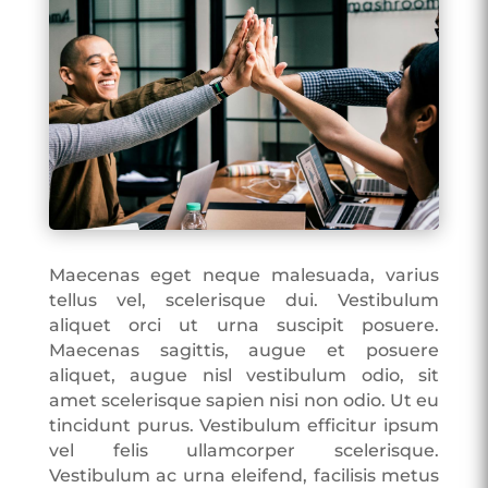
Maecenas eget neque malesuada, varius
tellus vel, scelerisque dui. Vestibulum
aliquet orci ut urna suscipit posuere.
Maecenas sagittis, augue et posuere
aliquet, augue nisl vestibulum odio, sit
amet scelerisque sapien nisi non odio. Ut eu
tincidunt purus. Vestibulum efficitur ipsum
vel felis ullamcorper scelerisque.
Vestibulum ac urna eleifend, facilisis metus