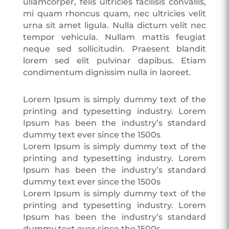
ullamcorper, felis ultricies facilisis convallis,
mi quam rhoncus quam, nec ultricies velit
urna sit amet ligula. Nulla dictum velit nec
tempor vehicula. Nullam mattis feugiat
neque sed sollicitudin. Praesent blandit
lorem sed elit pulvinar dapibus. Etiam
condimentum dignissim nulla in laoreet.
Lorem Ipsum is simply dummy text of the
printing and typesetting industry. Lorem
Ipsum has been the industry’s standard
dummy text ever since the 1500s
Lorem Ipsum is simply dummy text of the
printing and typesetting industry. Lorem
Ipsum has been the industry’s standard
dummy text ever since the 1500s
Lorem Ipsum is simply dummy text of the
printing and typesetting industry. Lorem
Ipsum has been the industry’s standard
dummy text ever since the 1500s