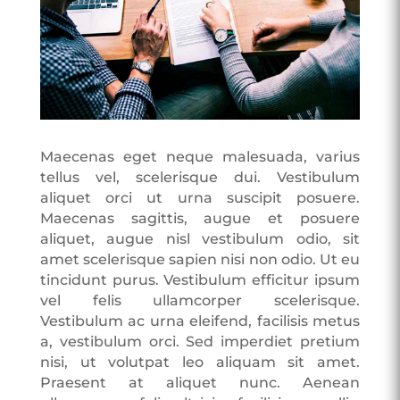
Maecenas eget neque malesuada, varius
tellus vel, scelerisque dui. Vestibulum
aliquet orci ut urna suscipit posuere.
Maecenas sagittis, augue et posuere
aliquet, augue nisl vestibulum odio, sit
amet scelerisque sapien nisi non odio. Ut eu
tincidunt purus. Vestibulum efficitur ipsum
vel felis ullamcorper scelerisque.
Vestibulum ac urna eleifend, facilisis metus
a, vestibulum orci. Sed imperdiet pretium
nisi, ut volutpat leo aliquam sit amet.
Praesent at aliquet nunc. Aenean