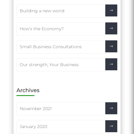
Building a new world
How’s the Economy?
Small Business Consultations
Our strength, Your Business
Archives
November 2021
January 2020