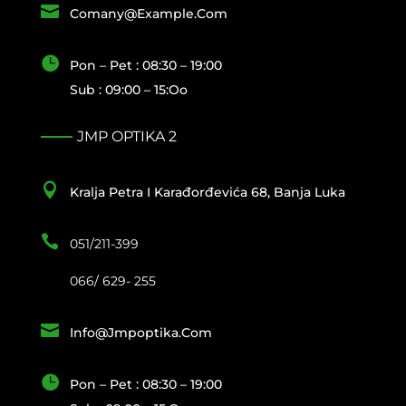

Comany@example.com

Pon – Pet : 08:30 – 19:00
Sub : 09:00 – 15:oo
JMP OPTIKA 2

Kralja Petra I Karađorđevića 68, Banja Luka

051/211-399
066/ 629- 255

Info@jmpoptika.com

Pon – Pet : 08:30 – 19:00