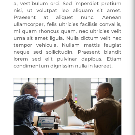
a, vestibulum orci. Sed imperdiet pretium
nisi, ut volutpat leo aliquam sit amet.
Praesent at aliquet nunc. Aenean
ullamcorper, felis ultricies facilisis convallis,
mi quam rhoncus quam, nec ultricies velit
urna sit amet ligula. Nulla dictum velit nec
tempor vehicula. Nullam mattis feugiat
neque sed sollicitudin. Praesent blandit
lorem sed elit pulvinar dapibus. Etiam
condimentum dignissim nulla in laoreet.