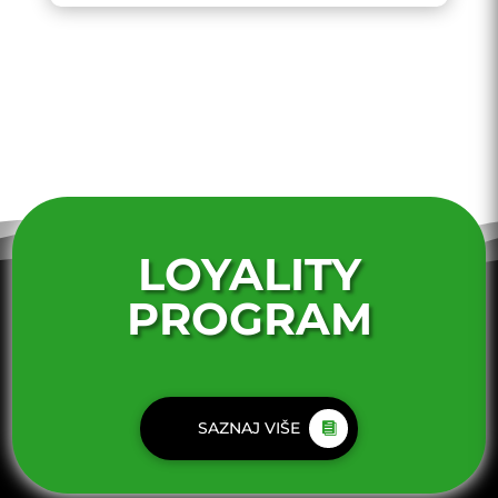
LOYALITY
PROGRAM
SAZNAJ VIŠE