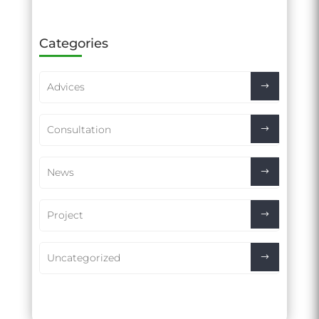
Categories
Advices
Consultation
News
Project
Uncategorized