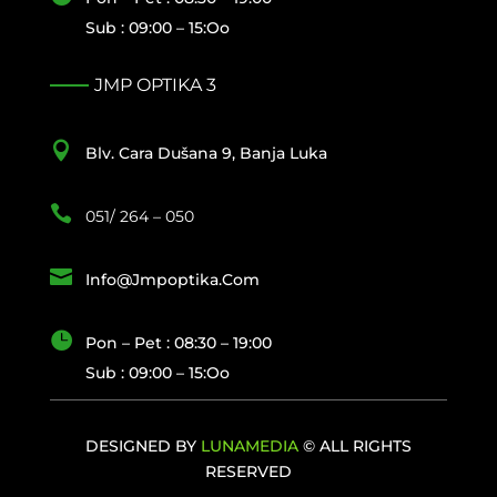
Sub : 09:00 – 15:oo
JMP OPTIKA 3

Blv. Cara Dušana 9, Banja Luka

051/ 264 – 050

Info@jmpoptika.com

Pon – Pet : 08:30 – 19:00
Sub : 09:00 – 15:oo
DESIGNED BY
LUNAMEDIA
© ALL RIGHTS
RESERVED