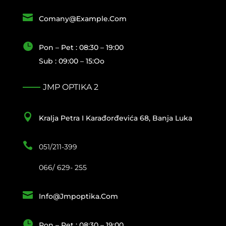

Comany@example.com

Pon – Pet : 08:30 – 19:00
Sub : 09:00 – 15:oo
JMP OPTIKA 2

Kralja Petra I Karađorđevića 68, Banja Luka

051/211-399
066/ 629- 255

Info@jmpoptika.com

Pon – Pet : 08:30 – 19:00