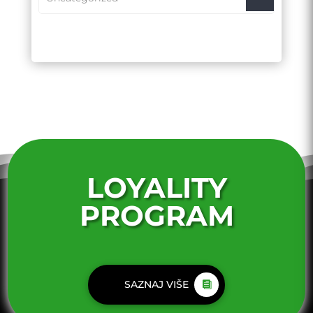
LOYALITY
PROGRAM
SAZNAJ VIŠE