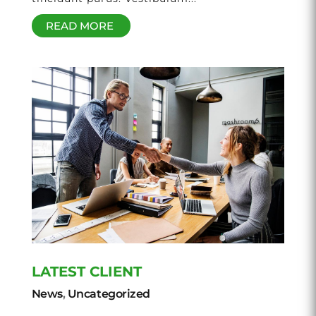
READ MORE
LATEST CLIENT
News
,
Uncategorized