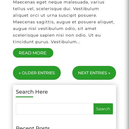
Maecenas eget neque malesuada, varius
tellus vel, scelerisque dui. Vestibulum
aliquet orci ut urna suscipit posuere.
Maecenas sagittis, augue et posuere aliquet,
augue nisl vestibulum odio, sit amet
scelerisque sapien nisi non odio. Ut eu
tincidunt purus. Vestibulum...
READ MORE
« OLDER ENTRIES
NEXT ENTRIES »
Search Here
Recent Posts