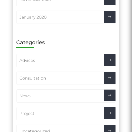
January 2020
Categories
Advices
Consultation
News
Project
Uncategorized