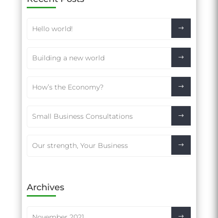
Hello world!
Building a new world
How’s the Economy?
Small Business Consultations
Our strength, Your Business
Archives
November 2021