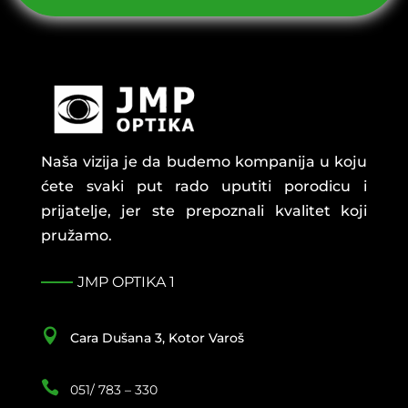
Naša vizija je da budemo kompanija u koju
ćete svaki put rado uputiti porodicu i
prijatelje, jer ste prepoznali kvalitet koji
pružamo.
JMP OPTIKA 1

Cara Dušana 3, Kotor Varoš

051/ 783 – 330