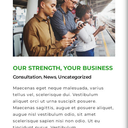
OUR STRENGTH, YOUR BUSINESS
Consultation
,
News
,
Uncategorized
Maecenas eget neque malesuada, varius
tellus vel, scelerisque dui. Vestibulum
aliquet orci ut urna suscipit posuere.
Maecenas sagittis, augue et posuere aliquet,
augue nisl vestibulum odio, sit amet
scelerisque sapien nisi non odio. Ut eu
tincidunt purus. Vestibulum...