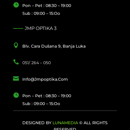

Pon – Pet : 08:30 – 19:00
Sub : 09:00 – 15:oo
JMP OPTIKA 3

Blv. Cara Dušana 9, Banja Luka

051/ 264 – 050

Info@jmpoptika.com

Pon – Pet : 08:30 – 19:00
Sub : 09:00 – 15:oo
DESIGNED BY
LUNAMEDIA
© ALL RIGHTS
RESERVED