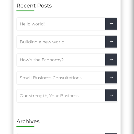
Recent Posts
Hello world!
Building a new world
How’s the Economy?
Small Business Consultations
Our strength, Your Business
Archives