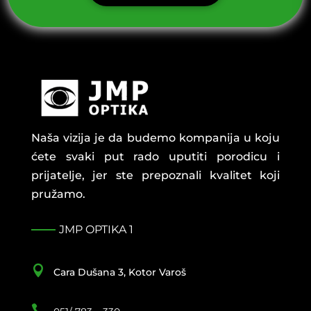
Naša vizija je da budemo kompanija u koju
ćete svaki put rado uputiti porodicu i
prijatelje, jer ste prepoznali kvalitet koji
pružamo.
JMP OPTIKA 1

Cara Dušana 3, Kotor Varoš
