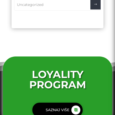
Uncategorized
LOYALITY
PROGRAM
SAZNAJ VIŠE