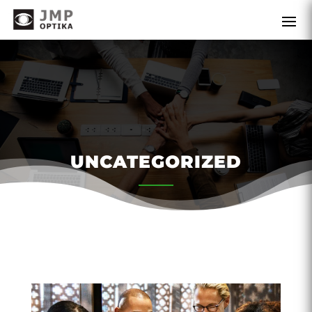
UNCATEGORIZED