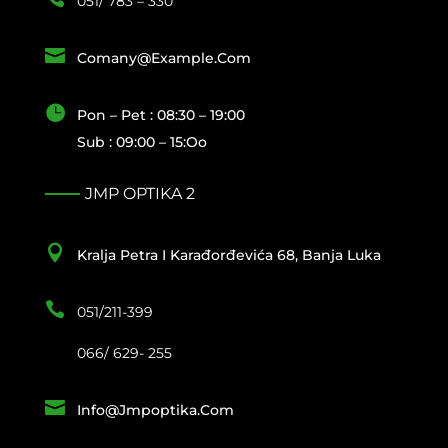
051/ 783 – 330

Comany@example.com

Pon – Pet : 08:30 – 19:00
Sub : 09:00 – 15:oo
JMP OPTIKA 2

Kralja Petra I Karađorđevića 68, Banja Luka

051/211-399
066/ 629- 255

Info@jmpoptika.com