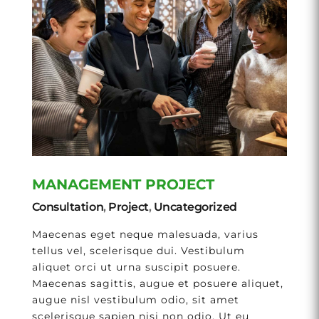
MANAGEMENT PROJECT
Consultation
,
Project
,
Uncategorized
Maecenas eget neque malesuada, varius
tellus vel, scelerisque dui. Vestibulum
aliquet orci ut urna suscipit posuere.
Maecenas sagittis, augue et posuere aliquet,
augue nisl vestibulum odio, sit amet
scelerisque sapien nisi non odio. Ut eu