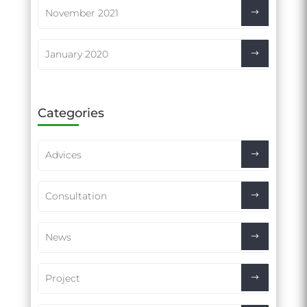
November 2021
January 2020
Categories
Advices
Consultation
News
Project