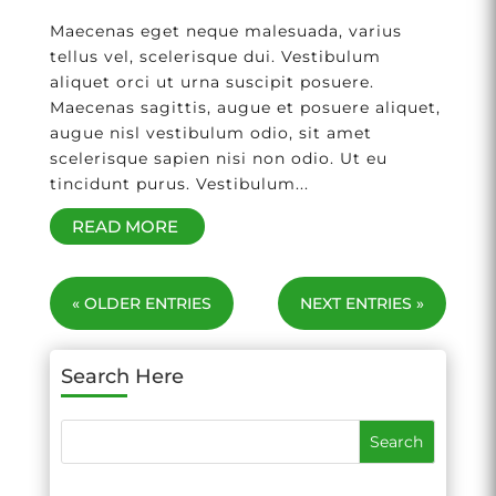
Maecenas eget neque malesuada, varius
tellus vel, scelerisque dui. Vestibulum
aliquet orci ut urna suscipit posuere.
Maecenas sagittis, augue et posuere aliquet,
augue nisl vestibulum odio, sit amet
scelerisque sapien nisi non odio. Ut eu
tincidunt purus. Vestibulum...
READ MORE
« OLDER ENTRIES
NEXT ENTRIES »
Search Here