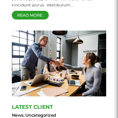
tincidunt purus. Vestibulum...
READ MORE
LATEST CLIENT
News
,
Uncategorized