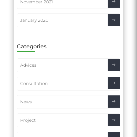
November 2021
January 2020
Categories
Advices
Consultation
News
Project