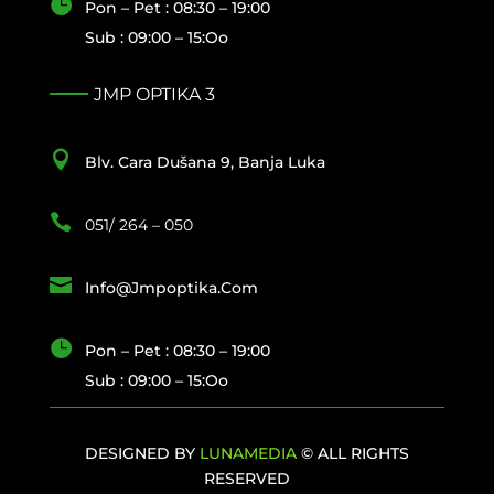

Pon – Pet : 08:30 – 19:00
Sub : 09:00 – 15:oo
JMP OPTIKA 3

Blv. Cara Dušana 9, Banja Luka

051/ 264 – 050

Info@jmpoptika.com

Pon – Pet : 08:30 – 19:00
Sub : 09:00 – 15:oo
DESIGNED BY
LUNAMEDIA
© ALL RIGHTS
RESERVED