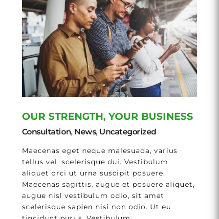
OUR STRENGTH, YOUR BUSINESS
Consultation
,
News
,
Uncategorized
Maecenas eget neque malesuada, varius
tellus vel, scelerisque dui. Vestibulum
aliquet orci ut urna suscipit posuere.
Maecenas sagittis, augue et posuere aliquet,
augue nisl vestibulum odio, sit amet
scelerisque sapien nisi non odio. Ut eu
tincidunt purus. Vestibulum...