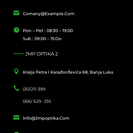

Comany@example.com

Pon – Pet : 08:30 – 19:00
Sub : 09:00 – 15:oo
JMP OPTIKA 2

Kralja Petra I Karađorđevića 68, Banja Luka

051/211-399
066/ 629- 255

Info@jmpoptika.com