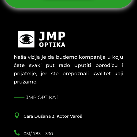
Naša vizija je da budemo kompanija u koju
ćete svaki put rado uputiti porodicu i
prijatelje, jer ste prepoznali kvalitet koji
pružamo.
JMP OPTIKA 1

Cara Dušana 3, Kotor Varoš

051/ 783 – 330