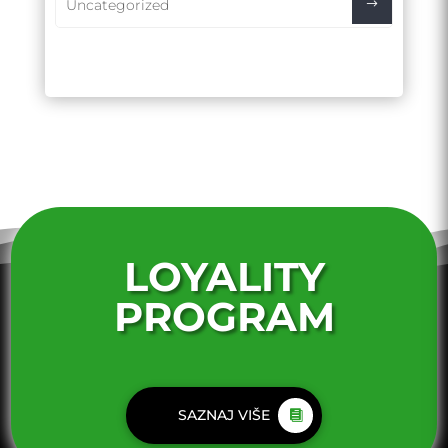
Uncategorized
LOYALITY
PROGRAM
SAZNAJ VIŠE