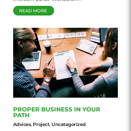
READ MORE
PROPER BUSINESS IN YOUR
PATH
Advices
,
Project
,
Uncategorized