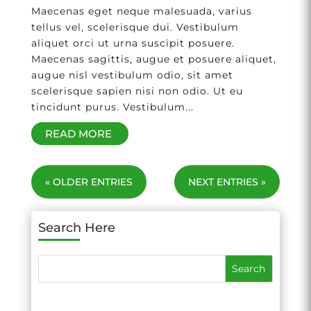
Maecenas eget neque malesuada, varius
tellus vel, scelerisque dui. Vestibulum
aliquet orci ut urna suscipit posuere.
Maecenas sagittis, augue et posuere aliquet,
augue nisl vestibulum odio, sit amet
scelerisque sapien nisi non odio. Ut eu
tincidunt purus. Vestibulum...
READ MORE
« OLDER ENTRIES
NEXT ENTRIES »
Search Here