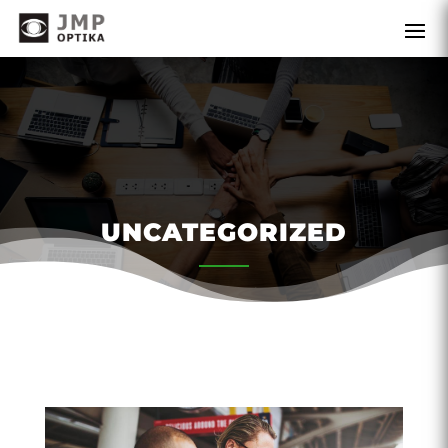
UNCATEGORIZED