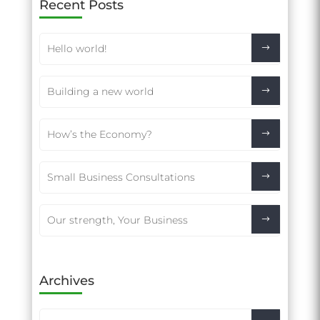
Recent Posts
Hello world!
Building a new world
How’s the Economy?
Small Business Consultations
Our strength, Your Business
Archives